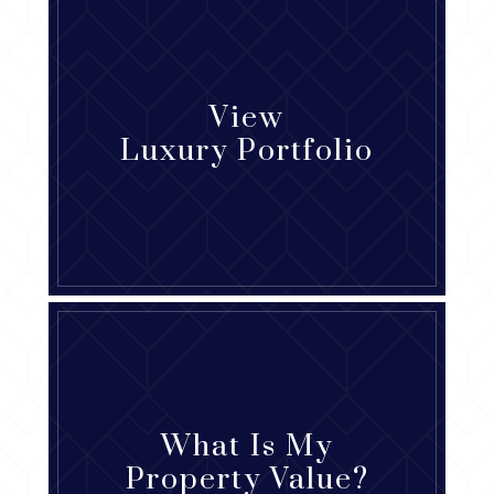
View
Luxury Portfolio
What Is My
Property Value?