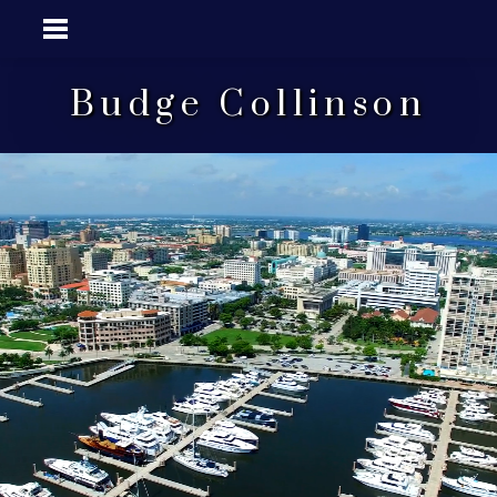
Budge Collinson