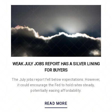
WEAK JULY JOBS REPORT HAS A SILVER LINING
FOR BUYERS
The July jobs report fell below expectations. However,
it could encourage the Fed to hold rates steady,
potentially easing affordability.
READ MORE