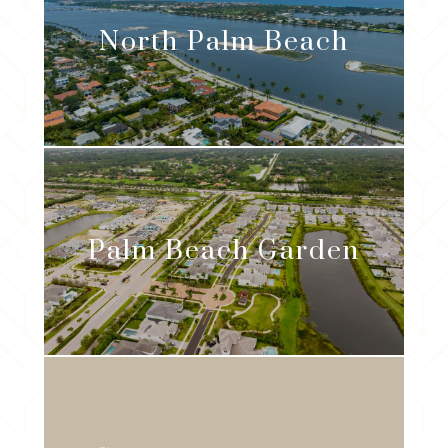
North Palm Beach
Palm Beach Garden