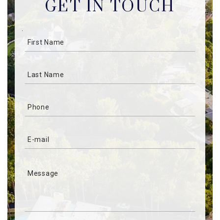
GET IN TOUCH