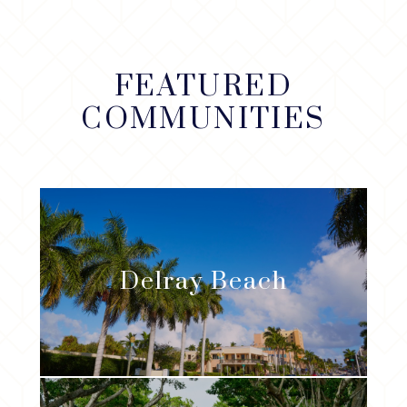
FEATURED
COMMUNITIES
Delray Beach