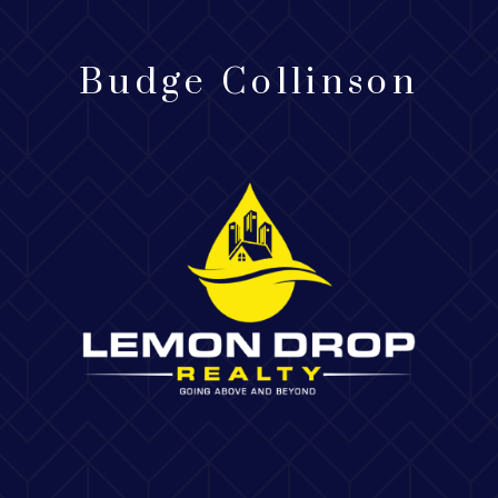
Budge Collinson