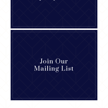
Join Our
Mailing List