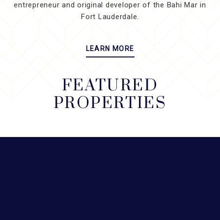
entrepreneur and original developer of the Bahi Mar in
Fort Lauderdale.
LEARN MORE
FEATURED
PROPERTIES