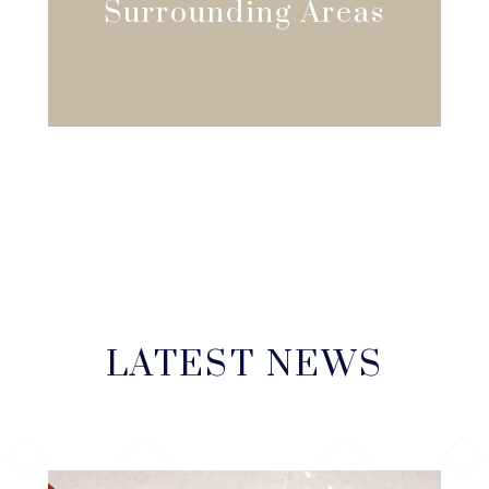
Surrounding Areas
LATEST NEWS