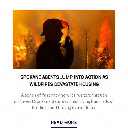
SPOKANE AGENTS JUMP INTO ACTION AS
WILDFIRES DEVASTATE HOUSING
A series of fast-moving wildfires tore through
northwest Spokane Saturday, destroying hundreds of
buildings and forcing evacuations.
READ MORE