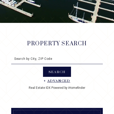
PROPERTY SEARCH
Search by City, ZIP Code
+
ADVANCED
Real Estate IDX Powered by iHomefinder