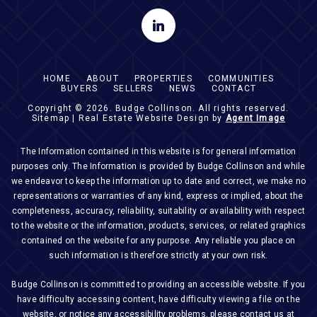
HOME
ABOUT
PROPERTIES
COMMUNITIES
BUYERS
SELLERS
NEWS
CONTACT
Copyright © 2026.
Budge Collinson
. All rights reserved.
Sitemap
| Real Estate Website Design by
Agent Image
The Information contained in this website is for general information
purposes only. The Information is provided by Budge Collinson and while
we endeavor to keep the information up to date and correct, we make no
representations or warranties of any kind, express or implied, about the
completeness, accuracy, reliability, suitability or availability with respect
to the website or the information, products, services, or related graphics
contained on the website for any purpose. Any reliable you place on
such information is therefore strictly at your own risk.
Budge Collinson is committed to providing an accessible website. If you
have difficulty accessing content, have difficulty viewing a file on the
website, or notice any accessibility problems, please contact us at