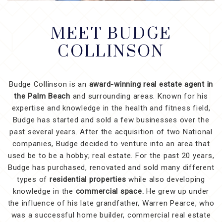
MEET BUDGE
COLLINSON
Budge Collinson is an
award-winning real estate agent in
the Palm Beach
and surrounding areas. Known for his
expertise and knowledge in the health and fitness field,
Budge has started and sold a few businesses over the
past several years. After the acquisition of two National
companies, Budge decided to venture into an area that
used be to be a hobby; real estate. For the past 20 years,
Budge has purchased, renovated and sold many different
types of
residential properties
while also developing
knowledge in the
commercial space.
He grew up under
the influence of his late grandfather, Warren Pearce, who
was a successful home builder, commercial real estate