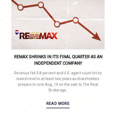
REMAX SHRINKS IN ITS FINAL QUARTER AS AN
INDEPENDENT COMPANY
Revenue fell 5.8 percent and U.S. agent count hit its
lowest level in at least two years as shareholders
prepare to vote Aug. 14 on the sale to The Real
Brokerage.
READ MORE