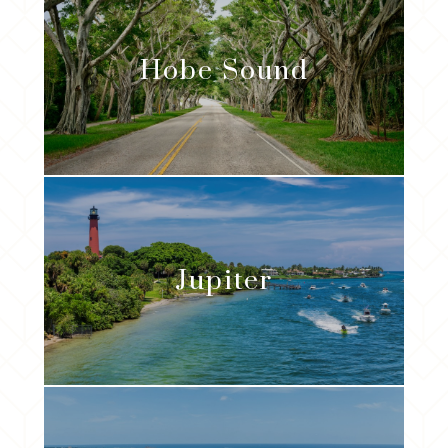
Hobe Sound
Jupiter